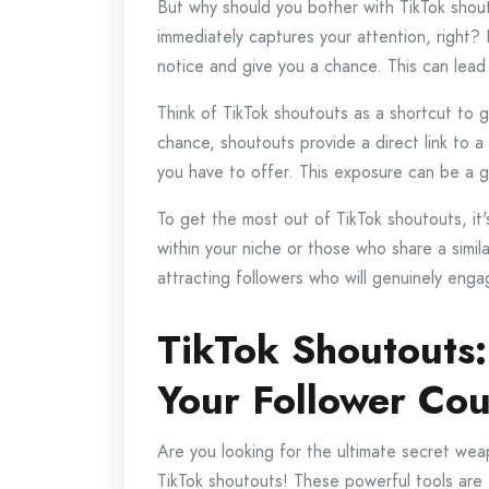
But why should you bother with TikTok shout
immediately captures your attention, right? 
notice and give you a chance. This can lead 
Think of TikTok shoutouts as a shortcut to g
chance, shoutouts provide a direct link to a
you have to offer. This exposure can be a g
To get the most out of TikTok shoutouts, it'
within your niche or those who share a simila
attracting followers who will genuinely enga
TikTok Shoutouts:
Your Follower Co
Are you looking for the ultimate secret wea
TikTok shoutouts! These powerful tools are 