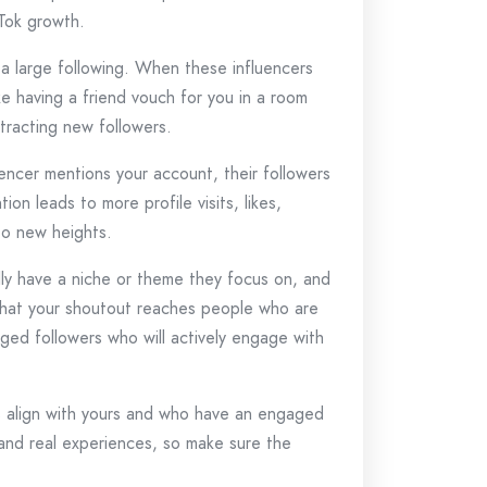
kTok growth.
 a large following. When these influencers
ke having a friend vouch for you in a room
ttracting new followers.
encer mentions your account, their followers
n leads to more profile visits, likes,
 to new heights.
ally have a niche or theme they focus on, and
e that your shoutout reaches people who are
aged followers who will actively engage with
es align with yours and who have an engaged
 and real experiences, so make sure the