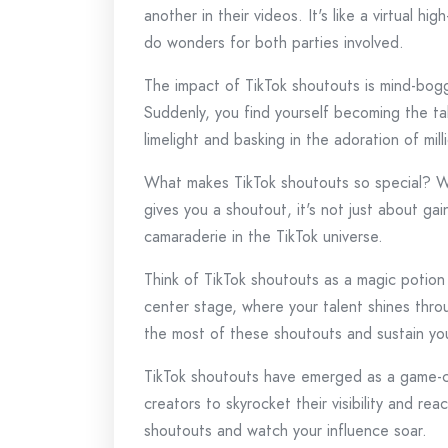
another in their videos. It's like a virtual h
do wonders for both parties involved.
The impact of TikTok shoutouts is mind-boggl
Suddenly, you find yourself becoming the tal
limelight and basking in the adoration of mill
What makes TikTok shoutouts so special? We
gives you a shoutout, it's not just about gai
camaraderie in the TikTok universe.
Think of TikTok shoutouts as a magic potion t
center stage, where your talent shines thro
the most of these shoutouts and sustain y
TikTok shoutouts have emerged as a game-cha
creators to skyrocket their visibility and r
shoutouts and watch your influence soar.