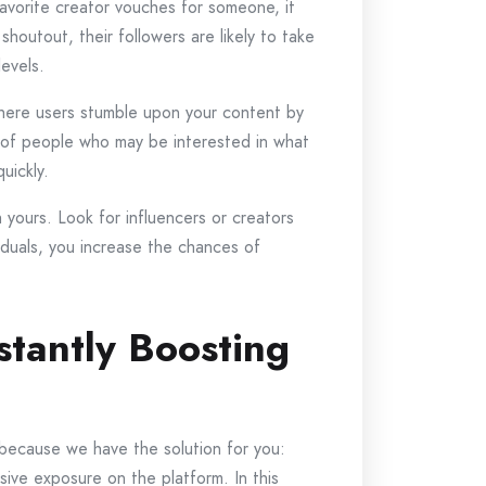
avorite creator vouches for someone, it
houtout, their followers are likely to take
evels.
 where users stumble upon your content by
up of people who may be interested in what
uickly.
 yours. Look for influencers or creators
viduals, you increase the chances of
stantly Boosting
 because we have the solution for you:
sive exposure on the platform. In this