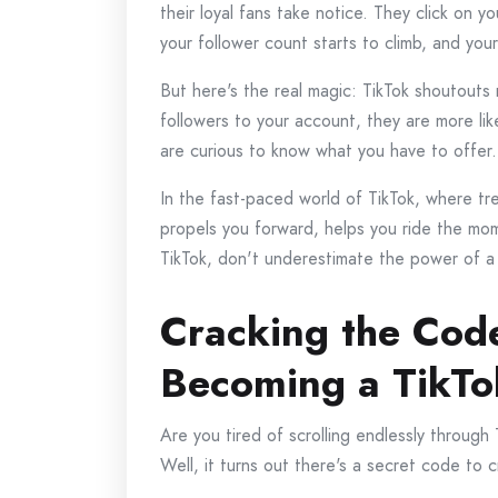
their loyal fans take notice. They click on y
your follower count starts to climb, and yo
But here's the real magic: TikTok shoutout
followers to your account, they are more l
are curious to know what you have to offer.
In the fast-paced world of TikTok, where tr
propels you forward, helps you ride the mom
TikTok, don't underestimate the power of a 
Cracking the Code
Becoming a TikTo
Are you tired of scrolling endlessly throug
Well, it turns out there's a secret code to