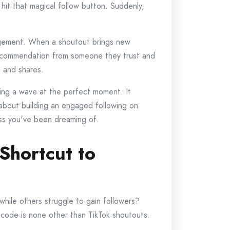
y hit that magical follow button. Suddenly,
gagement. When a shoutout brings new
 recommendation from someone they trust and
, and shares.
hing a wave at the perfect moment. It
 about building an engaged following on
ess you've been dreaming of.
Shortcut to
hile others struggle to gain followers?
 code is none other than TikTok shoutouts.