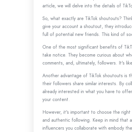
article, we will delve into the details of T
So, what exactly are TikTok shoutouts? Thin
give your account a shoutout, they introduce
full of potential new friends. This kind of s
One of the most significant benefits of Tik
take notice. They become curious about who y
comments, and, ultimately, followers. It's l
Another advantage of TikTok shoutouts is the
their followers share similar interests. By 
already interested in what you have to offer
your content.
However, it's important to choose the right
and authentic following. Keep in mind that a
influencers you collaborate with embody the