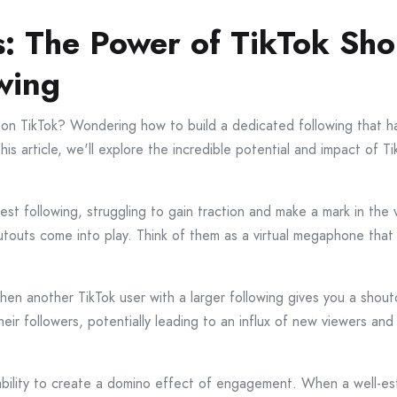
: The Power of TikTok Shou
wing
 on TikTok? Wondering how to build a dedicated following that h
his article, we'll explore the incredible potential and impact of 
dest following, struggling to gain traction and make a mark in th
touts come into play. Think of them as a virtual megaphone that 
when another TikTok user with a larger following gives you a shou
heir followers, potentially leading to an influx of new viewers and 
 ability to create a domino effect of engagement. When a well-es