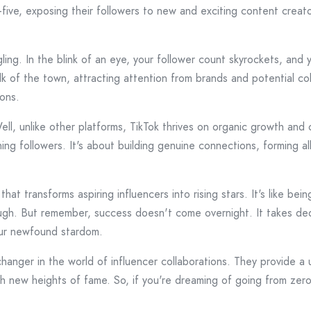
igh-five, exposing their followers to new and exciting content creat
ing. In the blink of an eye, your follower count skyrockets, and y
k of the town, attracting attention from brands and potential coll
ions.
ll, unlike other platforms, TikTok thrives on organic growth a
ning followers. It's about building genuine connections, forming a
hat transforms aspiring influencers into rising stars. It's like b
ugh. But remember, success doesn't come overnight. It takes dedi
our newfound stardom.
nger in the world of influencer collaborations. They provide a u
each new heights of fame. So, if you're dreaming of going from ze