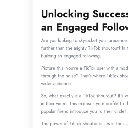
Unlocking Success
an Engaged Follo
Are you looking to skyrocket your presence
further than the mighty TikTok shoutout! In t
building an engaged following.
Picture this: you're a TikTok user with a mo
through the noise? That's where TikTok shou
wider audience.
So, what exactly is a TikTok shoutout? It's 
in their video. This exposes your profile to t
popular friend introduce you to their circle!
The power of TikTok shoutouts lies in their