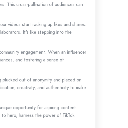
ors. This cross-pollination of audiences can
our videos start racking up likes and shares.
aborators. It's like stepping into the
nd community engagement. When an influencer
lliances, and fostering a sense of
eing plucked out of anonymity and placed on
cation, creativity, and authenticity to make
nique opportunity for aspiring content
ro to hero, harness the power of TikTok