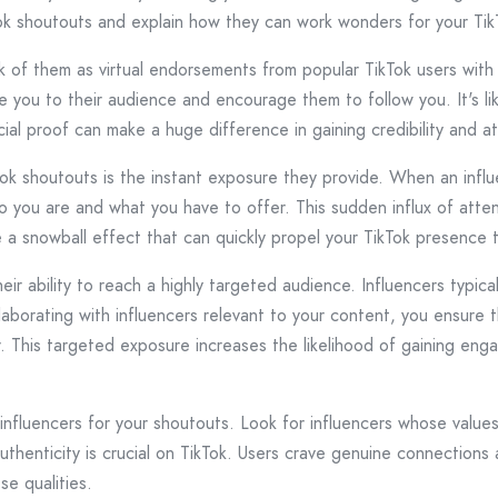
ikTok shoutouts and explain how they can work wonders for your Ti
k of them as virtual endorsements from popular TikTok users with
 you to their audience and encourage them to follow you. It's li
ocial proof can make a huge difference in gaining credibility and a
Tok shoutouts is the instant exposure they provide. When an influ
ou are and what you have to offer. This sudden influx of attentio
ike a snowball effect that can quickly propel your TikTok presence
ir ability to reach a highly targeted audience. Influencers typic
collaborating with influencers relevant to your content, you ensur
. This targeted exposure increases the likelihood of gaining eng
 influencers for your shoutouts. Look for influencers whose valu
uthenticity is crucial on TikTok. Users crave genuine connections
se qualities.