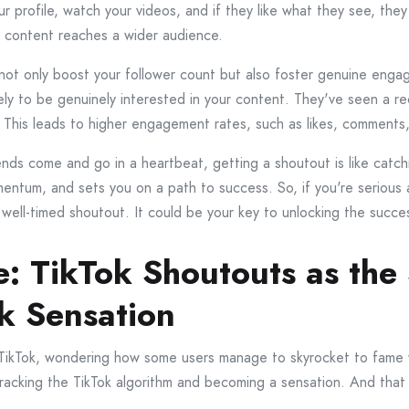
our profile, watch your videos, and if they like what they see, the
ur content reaches a wider audience.
s not only boost your follower count but also foster genuine en
ikely to be genuinely interested in your content. They've seen a
 This leads to higher engagement rates, such as likes, comments
ends come and go in a heartbeat, getting a shoutout is like catc
entum, and sets you on a path to success. So, if you're serious
well-timed shoutout. It could be your key to unlocking the succ
: TikTok Shoutouts as the 
k Sensation
h TikTok, wondering how some users manage to skyrocket to fame w
 cracking the TikTok algorithm and becoming a sensation. And that