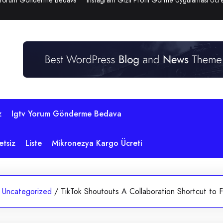
 Yorum Gönderme Bedava
Instagram Gizli Profil Görme Uygulaması Ücre
z
Igtv Yorum Gönderme Bedava
etsiz
Liste
Mikronezya Kargo Ücreti
Uncategorized
/
TikTok Shoutouts A Collaboration Shortcut to F