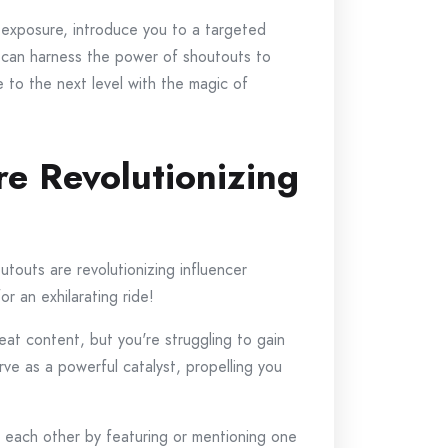
 exposure, introduce you to a targeted
you can harness the power of shoutouts to
 to the next level with the magic of
e Revolutionizing
utouts are revolutionizing influencer
r an exhilarating ride!
reat content, but you're struggling to gain
ve as a powerful catalyst, propelling you
th each other by featuring or mentioning one