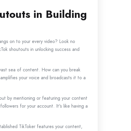
touts in Building
angs on to your every video? Look no
TikTok shoutouts in unlocking success and
e vast sea of content. How can you break
amplifies your voice and broadcasts it to a
tout by mentioning or featuring your content
followers for your account. It's like having a
tablished TikToker features your content,