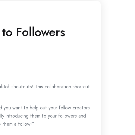
 to Followers
kTok shoutouts! This collaboration shortcut
d you want to help out your fellow creators
ally introducing them to your followers and
e them a follow!”