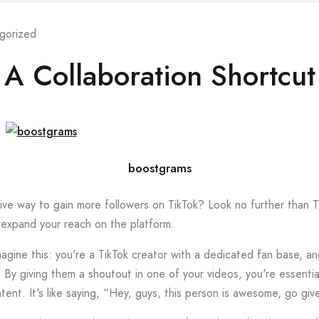
gorized
 A Collaboration Shortcut
boostgrams
ive way to gain more followers on TikTok? Look no further than Ti
 expand your reach on the platform.
agine this: you're a TikTok creator with a dedicated fan base, an
e. By giving them a shoutout in one of your videos, you're essenti
ent. It's like saying, “Hey, guys, this person is awesome, go giv