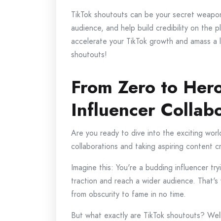
TikTok shoutouts can be your secret weapon 
audience, and help build credibility on the 
accelerate your TikTok growth and amass a l
shoutouts!
From Zero to Hero
Influencer Collab
Are you ready to dive into the exciting world
collaborations and taking aspiring content c
Imagine this: You're a budding influencer tr
traction and reach a wider audience. That's
from obscurity to fame in no time.
But what exactly are TikTok shoutouts? Well,