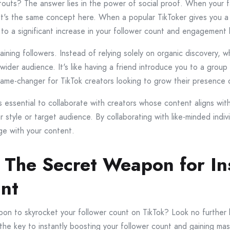
outs? The answer lies in the power of social proof. When your f
It's the same concept here. When a popular TikToker gives you a s
to a significant increase in your follower count and engagement l
aining followers. Instead of relying solely on organic discovery,
 wider audience. It's like having a friend introduce you to a gro
ame-changer for TikTok creators looking to grow their presence q
s essential to collaborate with creators whose content aligns with
r style or target audience. By collaborating with like-minded indi
ge with your content.
 The Secret Weapon for In
unt
pon to skyrocket your follower count on TikTok? Look no further
the key to instantly boosting your follower count and gaining mas