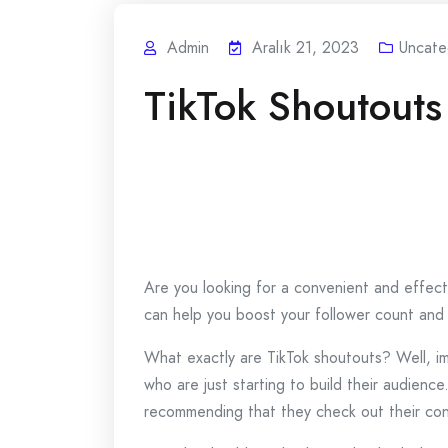
Admin
Aralık 21, 2023
Uncate
TikTok Shoutouts
Are you looking for a convenient and effect
can help you boost your follower count and
What exactly are TikTok shoutouts? Well, im
who are just starting to build their audienc
recommending that they check out their cont