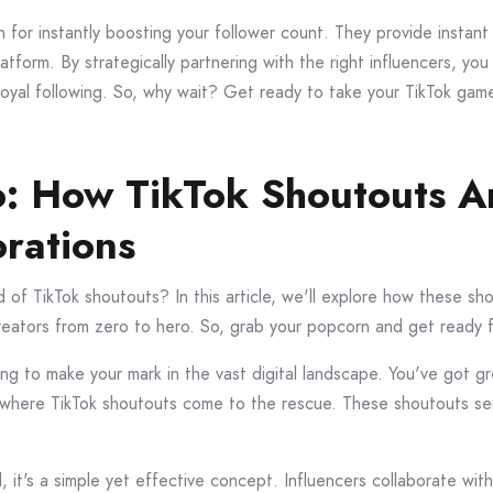
for instantly boosting your follower count. They provide instant
platform. By strategically partnering with the right influencers, 
oyal following. So, why wait? Get ready to take your TikTok game
: How TikTok Shoutouts Ar
orations
 of TikTok shoutouts? In this article, we'll explore how these sho
reators from zero to hero. So, grab your popcorn and get ready fo
ying to make your mark in the vast digital landscape. You've got g
 where TikTok shoutouts come to the rescue. These shoutouts ser
 it's a simple yet effective concept. Influencers collaborate wi