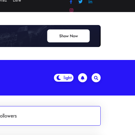
tsiz
Liste
ollowers